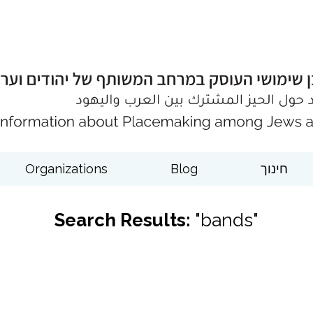
Organizations
Blog
חינוך
Search Results:
"bands"