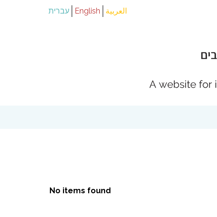
עברית
English
العربية
No items found