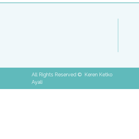
All Rights Reserved © Keren Ketko
Ayali