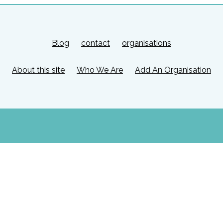
Blog
contact
organisations
About this site
Who We Are
Add An Organisation