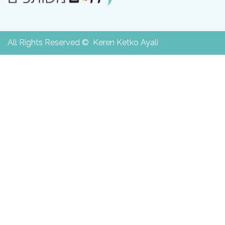
All Rights Reserved © Keren Ketko Ayali