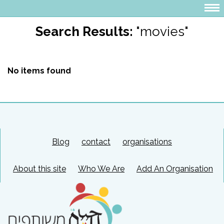
Search Results:
"movies"
No items found
Blog
contact
organisations
About this site
Who We Are
Add An Organisation