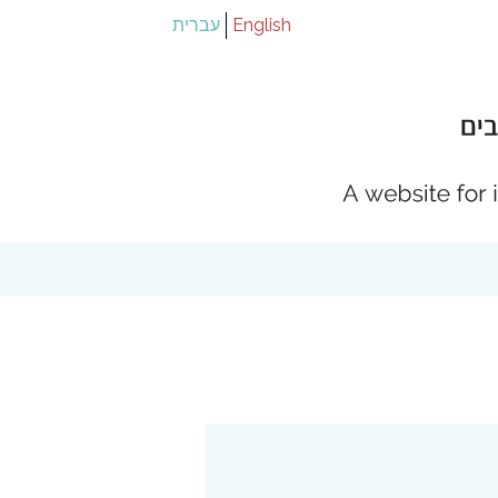
עברית
English