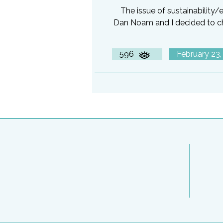
The issue of sustainability
Dan Noam and I decided to che
596
February 23,