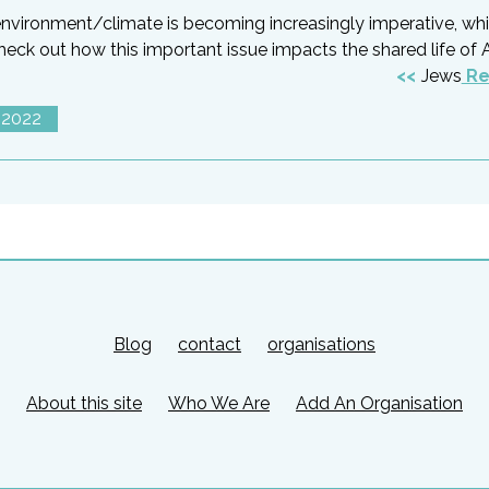
/environment/climate is becoming increasingly imperative, wh
ck out how this important issue impacts the shared life of 
Jews
Re
 2022
Blog
contact
organisations
About this site
Who We Are
Add An Organisation