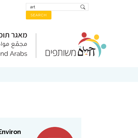
viron...