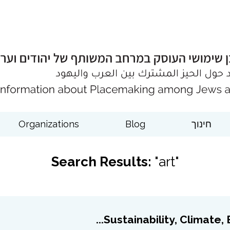
Organizations
Blog
חינוך
Search Results:
"art"
Sustainability, Climate, En