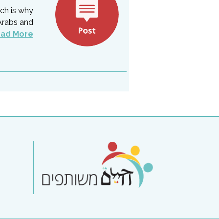
ich is why
Arabs and
ad More