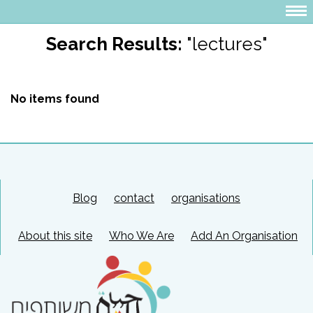
Search Results:
"lectures"
No items found
Blog
contact
organisations
About this site
Who We Are
Add An Organisation