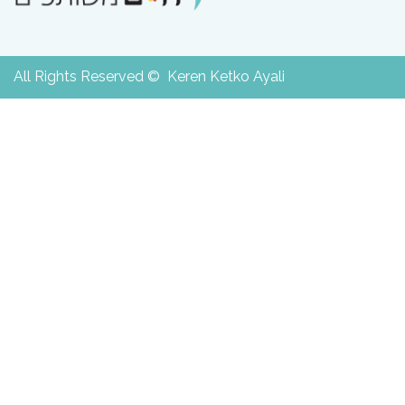
All Rights Reserved © Keren Ketko Ayali