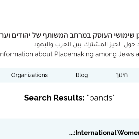
Organizations
Blog
חינוך
Search Results:
"bands"
International Women’s