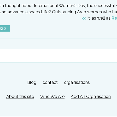
ou thought about International Women’s Day, the successful
who advance a shared life? Outstanding Arab women who h
it’, as well as
Re
020
Blog
contact
organisations
About this site
Who We Are
Add An Organisation