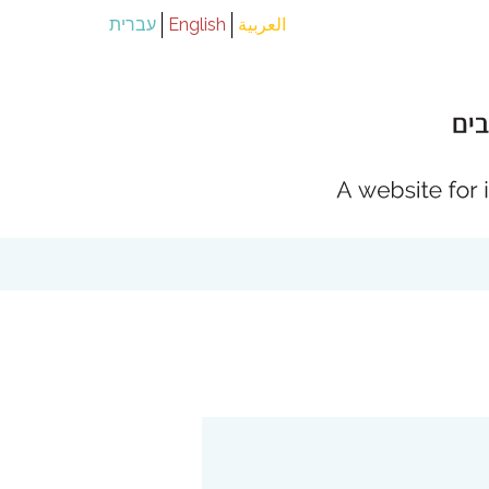
עברית
English
العربية