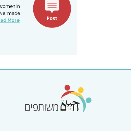
 women in
ave ‘made
ad More