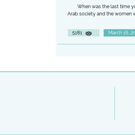
When was the last time y
Arab society and the women 
5181
March 16, 2