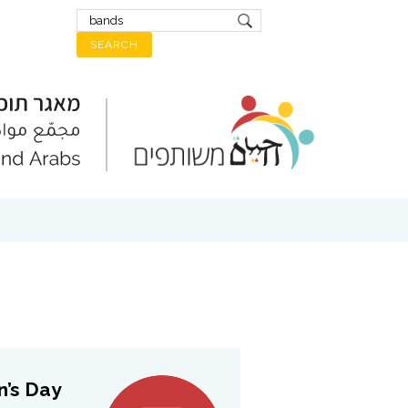
 Day:...