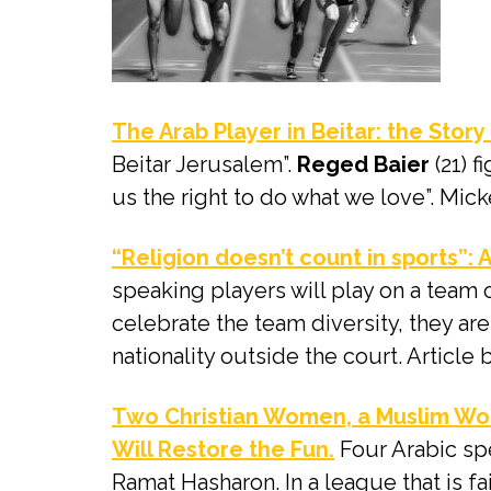
The Arab Player in Beitar: the Story
Beitar Jerusalem”.
Reged Baier
(21) f
us the right to do what we love”. Mic
“Religion doesn’t count in sports”:
speaking players will play on a team
celebrate the team diversity, they ar
nationality outside the court. Articl
Two Christian Women, a Muslim Wom
Will Restore the Fun.
Four Arabic spe
Ramat Hasharon. In a league that is fa