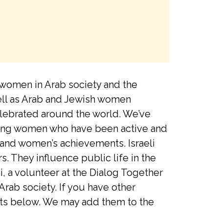
 women in Arab society and the
ell as Arab and Jewish women
elebrated around the world. We’ve
rating women who have been active and
 and women’s achievements. Israeli
 They influence public life in the
, a volunteer at the Dialog Together
Arab society. If you have other
ents below. We may add them to the