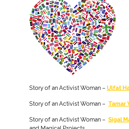
Story of an Activist Woman –
Ulfat H
Story of an Activist Woman –
Tamar 
Story of an Activist Woman –
Sigal 
and Magical Projects.