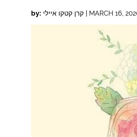
by:
קרן קטקו איילי
|
MARCH 16, 202