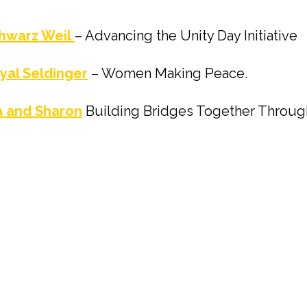
hwarz Weil
– Advancing the Unity Day Initiative
yal Seldinger
– Women Making Peace.
 and Sharon
Building Bridges Together Throu