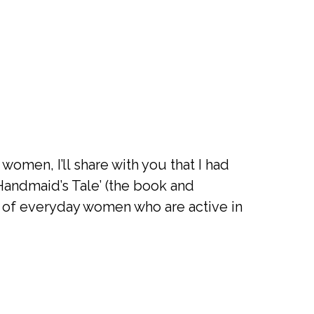
omen, I’ll share with you that I had
A Handmaid’s Tale’ (the book and
s of everyday women who are active in