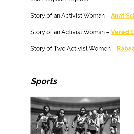
Story of an Activist Woman –
Anat Sc
Story of an Activist Woman –
Vered E
Story of Two Activist Women –
Rabaa
Sports