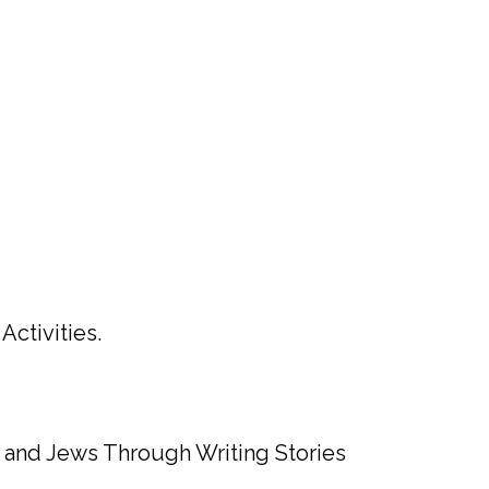
ctivities.
s and Jews Through Writing Stories