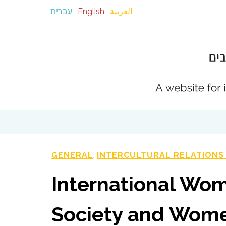
עברית
English
العربية
GENERAL
INTERCULTURAL RELATIONS
,
International Wom
Society and Wome