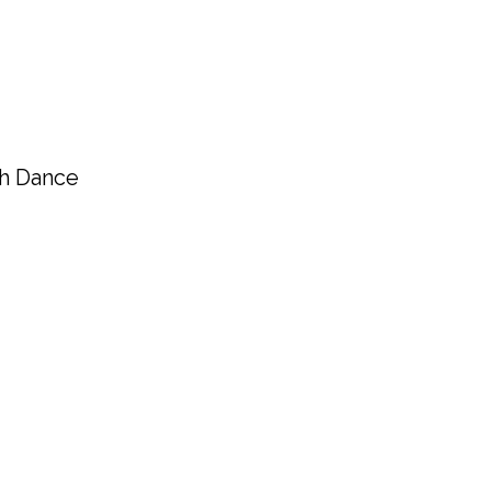
gh Dance