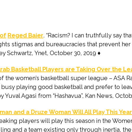
 of
Reged Baier
. “Racism? I can truthfully say th
ights stigmas and bureaucracies that prevent her
key Schwartz, Ynet, October 30, 2019 ♦
 Arab Basketball Players are Taking Over the Le
 of the women’s basketball super league – ASA R
e busy playing good basketball and prefer to leav
e by Yuval Agasi from “Hashavua”, Kan News, Octob
an and a Druze Woman Will All Play This Yea
aking players will play this season in the Women
iling and a team existing only through inertia, th