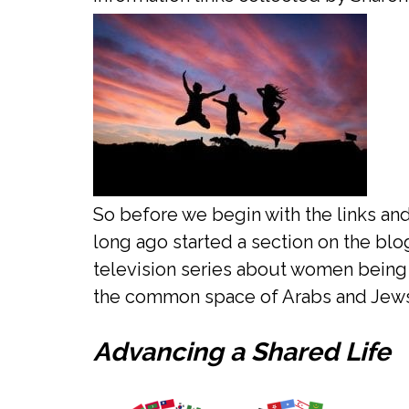
So before we begin with the links and
long ago started a section on the bl
television series about women being 
the common space of Arabs and Jews
Advancing a Shared Life