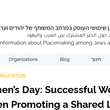
Organizations
Blog
חינוך
 EDUCATION
en’s Day: Successful W
n Promoting a Shared L