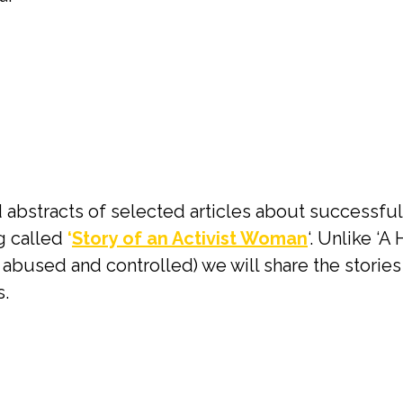
 abstracts of selected articles about successful w
og called
‘
Story of an Activist Woman
‘. Unlike ‘
abused and controlled) we will share the storie
.