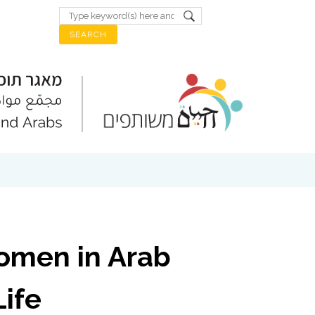
omen in Arab
ife