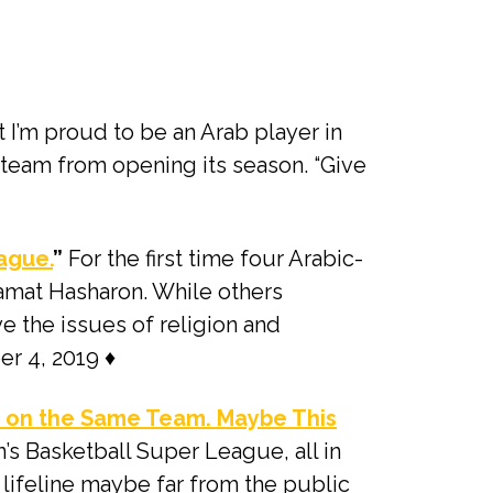
at I’m proud to be an Arab player in
 team from opening its season. “Give
ague.
”
For the first time four Arabic-
amat Hasharon. While others
e the issues of religion and
er 4, 2019 ♦
r on the Same Team. Maybe This
’s Basketball Super League, all in
e lifeline maybe far from the public