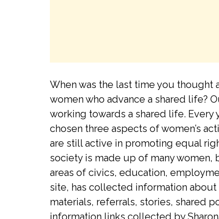
When was the last time you thought a
women who advance a shared life? Ou
working towards a shared life. Every 
chosen three aspects of women’s acti
are still active in promoting equal r
society is made up of many women, bo
areas of civics, education, employmen
site, has collected information about
materials, referrals, stories, share
information links collected by Sharon