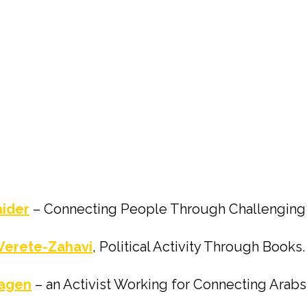
aider
– Connecting People Through Challenging A
Verete-Zahavi
, Political Activity Through Books.
Magen
– an Activist Working for Connecting Arab