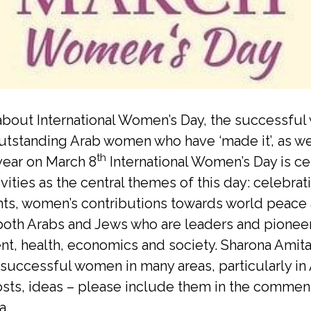
bout International Women’s Day, the successful
tstanding Arab women who have ‘made it’, as w
th
year on March 8
International Women’s Day is c
vities as the central themes of this day: celeb
ights, women’s contributions towards world peace
th Arabs and Jews who are leaders and pioneers.
t, health, economics and society. Sharona Amitai
 successful women in many areas, particularly in 
d posts, ideas – please include them in the comm
a.