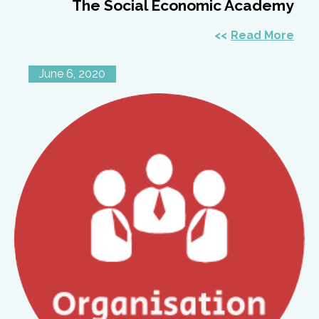
The Social Economic Academy
Read More
June 6, 2020