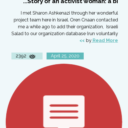
Story of an activist woman: a bi...
I met Sharon Ashkenazi through her wonderful
project team here in Israel. Oren Cnaan contacted
me a while ago to add their organization, Israeli
Salad to our organization database (run voluntarily
by
Read More
2392
April 25, 2020