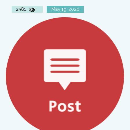
2581
May 19, 2020