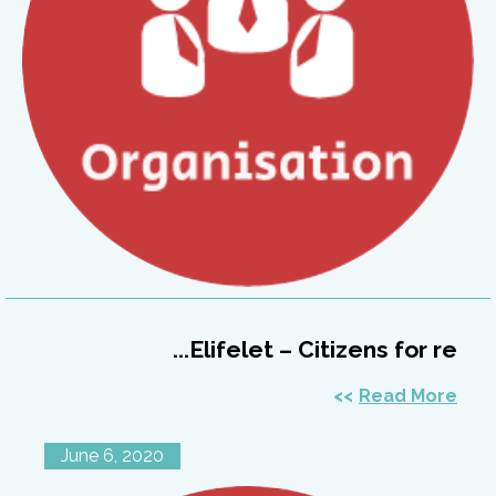
Elifelet – Citizens for re...
Read More
June 6, 2020