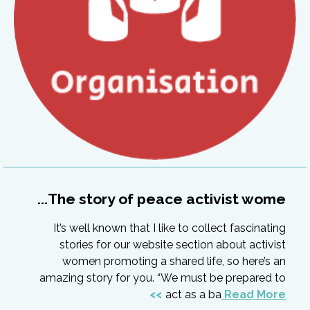
The story of peace activist wome...
It’s well known that I like to collect fascinating
stories for our website section about activist
women promoting a shared life, so here’s an
amazing story for you. “We must be prepared to
act as a ba
Read More