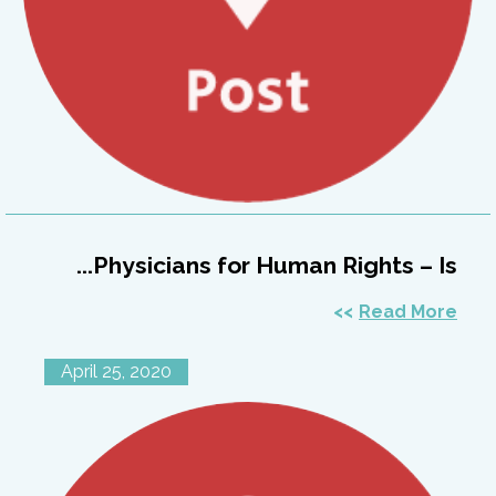
Physicians for Human Rights – Is...
Read More
April 25, 2020