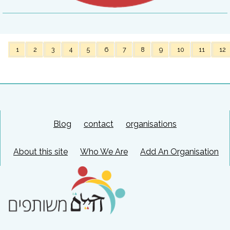
1
2
3
4
5
6
7
8
9
10
11
12
Blog
contact
organisations
About this site
Who We Are
Add An Organisation