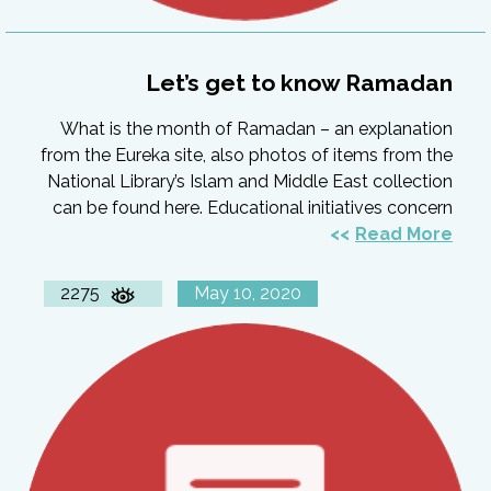
Let’s get to know Ramadan
What is the month of Ramadan – an explanation
from the Eureka site, also photos of items from the
National Library’s Islam and Middle East collection
can be found here. Educational initiatives concern
Read More
2275
May 10, 2020