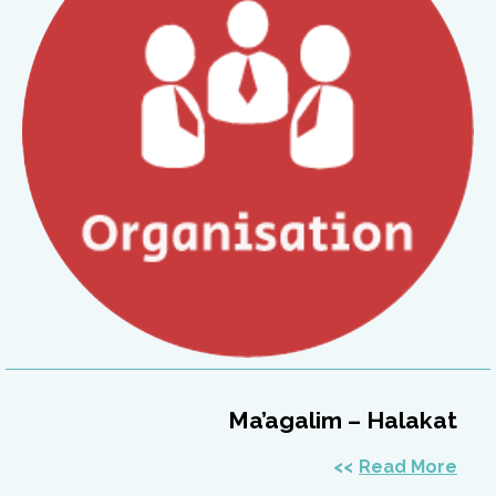
Ma’agalim – Halakat
Read More