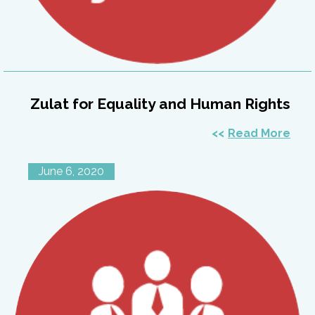
Zulat for Equality and Human Rights
Read More
June 6, 2020