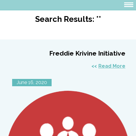
Search Results:
""
Freddie Krivine Initiative
Read More
June 16, 2020