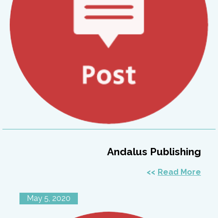
Andalus Publishing
Read More
May 5, 2020