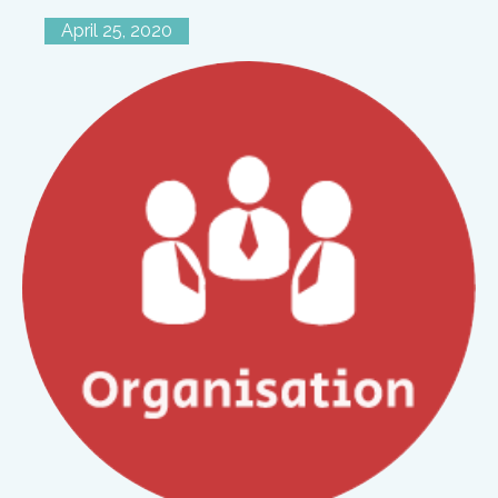
April 25, 2020