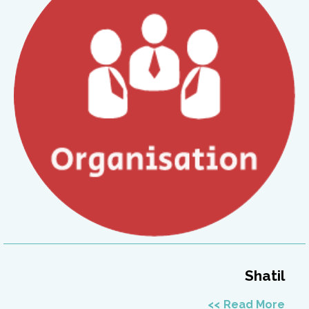
Shatil
Read More