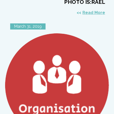
PHOTO IS:RAEL
Read More
March 31, 2019