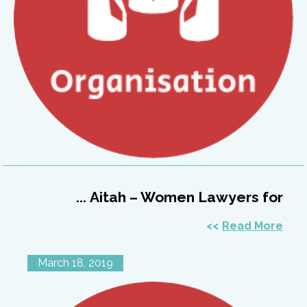
Aitah – Women Lawyers for ...
Read More
March 18, 2019