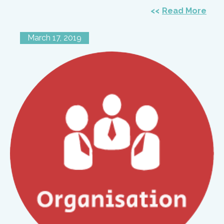
Read More
March 17, 2019