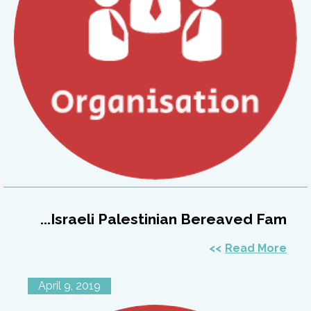
Israeli Palestinian Bereaved Fam...
Read More
April 9, 2019