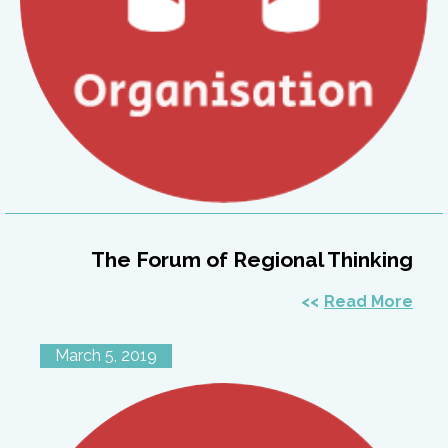
The Forum of Regional Thinking
Read More
March 5, 2019