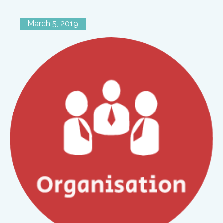
March 5, 2019