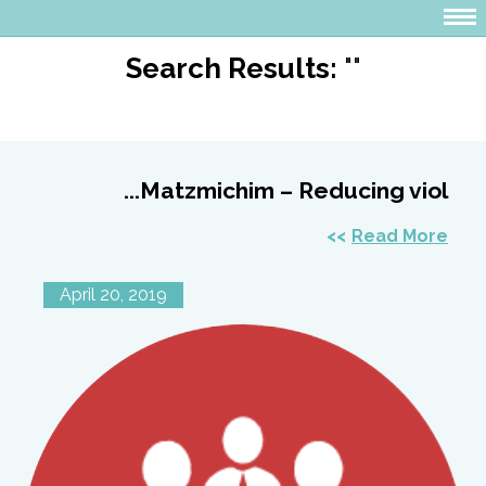
Search Results:
""
Matzmichim – Reducing viol...
Read More
April 20, 2019