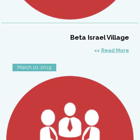
Beta Israel Village
Read More
March 10, 2019