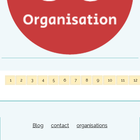
1
2
3
4
5
6
7
8
9
10
11
12
Blog
contact
organisations