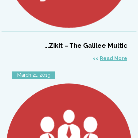
Zikit – The Galilee Multic...
Read More
March 21, 2019