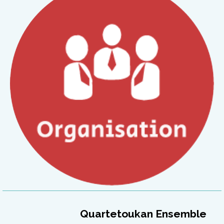
Quartetoukan Ensemble