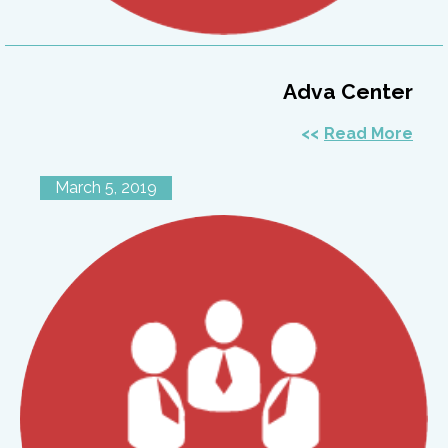
Adva Center
Read More
March 5, 2019