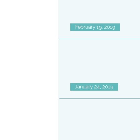
February 19, 2019
January 24, 2019