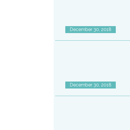
December 30, 2018
December 30, 2018