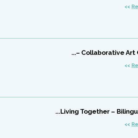
Re
Collaborative Art Cen
Re
Living Together – Bilingual
Re