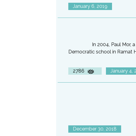
January 6, 2019
In 2004, Paul Mor, 
Democratic school in Ramat Has
2786
January 4, 
December 30, 2018