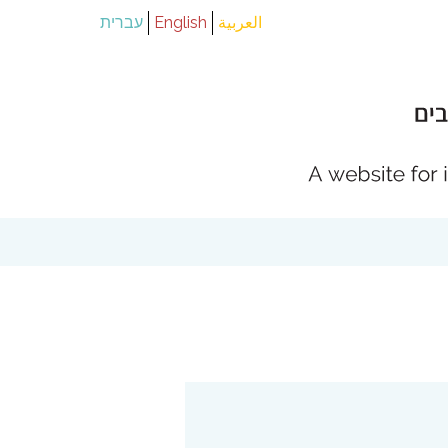
עברית
English
العربية