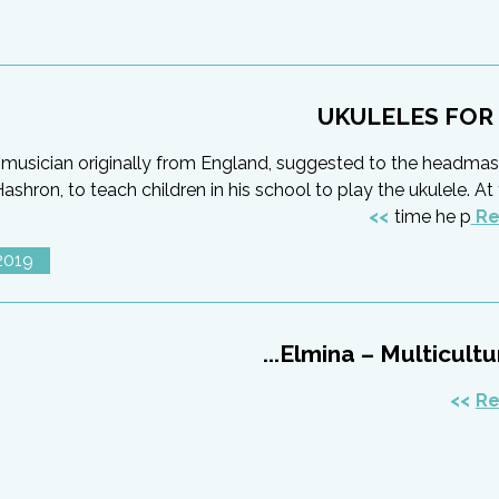
UKULELES FOR
a musician originally from England, suggested to the headmas
hron, to teach children in his school to play the ukulele. A
time he p
Re
2019
Elmina – Multicultura
Re