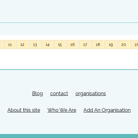
11
12
13
14
15
16
17
18
19
20
2
Blog
contact
organisations
About this site
Who We Are
Add An Organisation