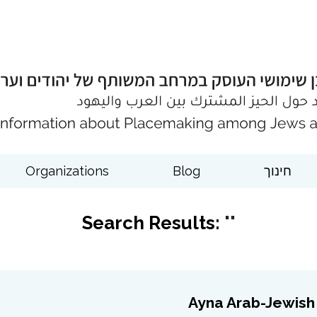
Organizations
Blog
חינוך
Search Results:
""
Ayna Arab-Jewish 