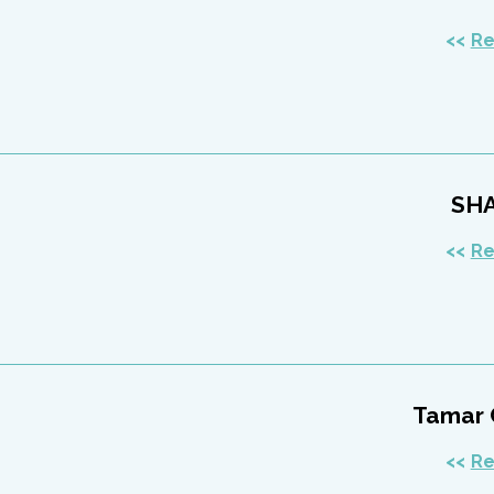
Re
SH
Re
Tamar 
Re