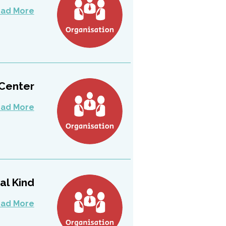
ad More
ter –...
ad More
 Kind...
ad More