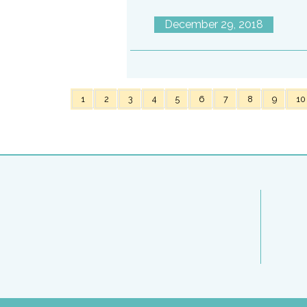
December 29, 2018
1
2
3
4
5
6
7
8
9
10