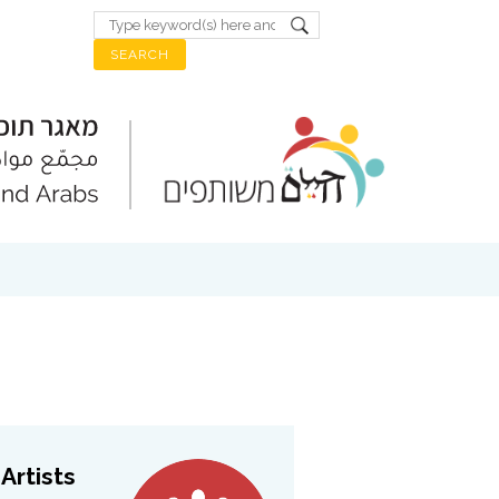
Artists