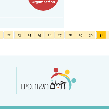
1
22
23
24
25
26
27
28
29
30
31