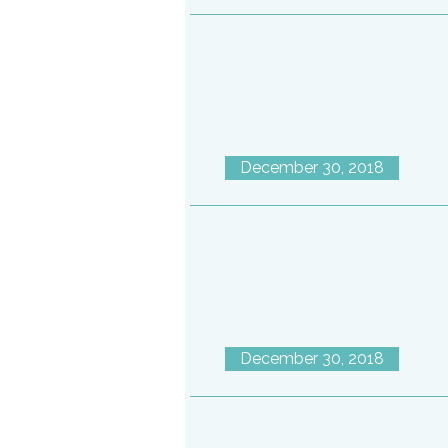
December 30, 2018
December 30, 2018