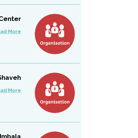
 Center
ad More
Shaveh
ad More
Imbala