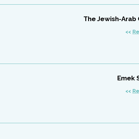
The Jewish-Arab
Re
Emek 
Re