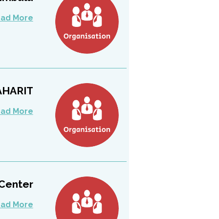
ad More
AHARIT
ad More
Center
ad More