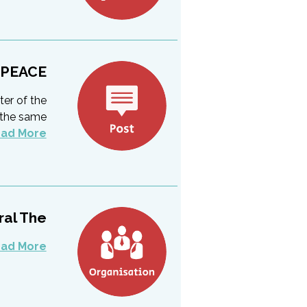
 PEACE
ter of the
t the same
ad More
l The...
ad More