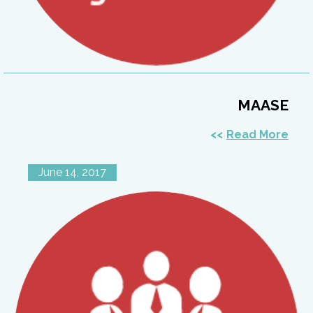
MAASE
Read More
June 14, 2017