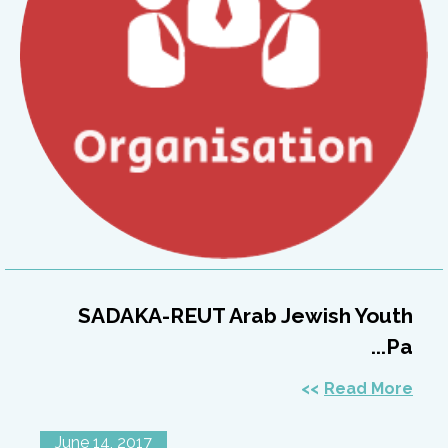
SADAKA-REUT Arab Jewish Youth
Pa...
Read More
June 14, 2017