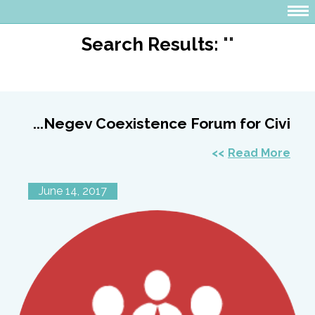
Search Results:
""
Negev Coexistence Forum for Civi...
Read More
June 14, 2017