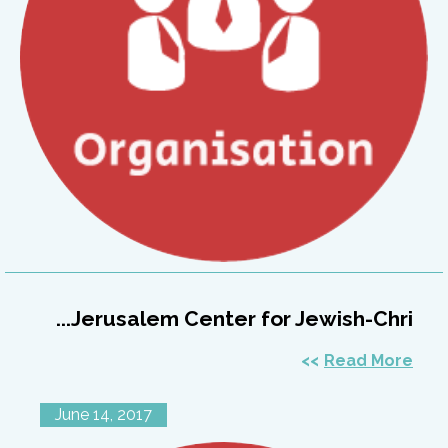
Jerusalem Center for Jewish-Chri...
Read More
June 14, 2017