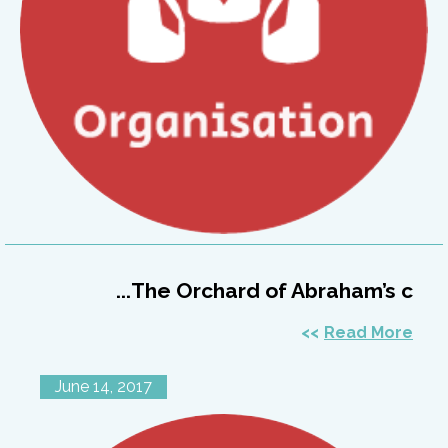
The Orchard of Abraham’s c...
Read More
June 14, 2017