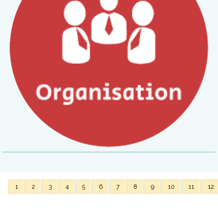
1
2
3
4
5
6
7
8
9
10
11
12