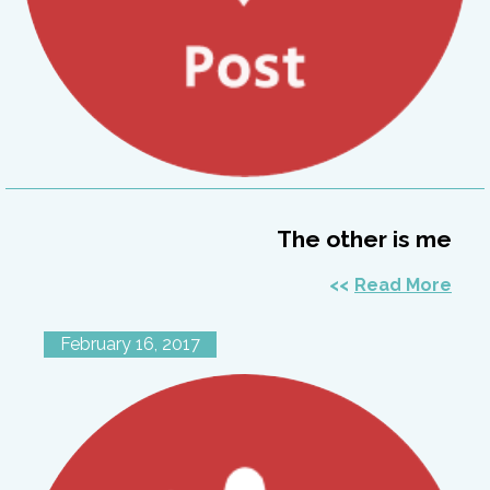
The other is me
Read More
February 16, 2017