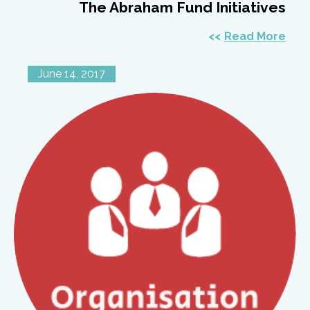
The Abraham Fund Initiatives
Read More
June 14, 2017