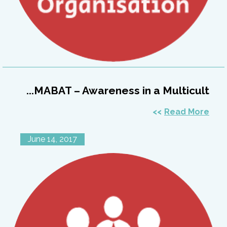
MABAT – Awareness in a Multicult...
Read More
June 14, 2017