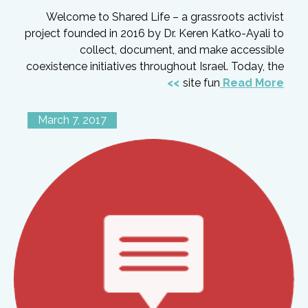
Welcome to Shared Life – a grassroots activist
project founded in 2016 by Dr. Keren Katko-Ayali to
collect, document, and make accessible
coexistence initiatives throughout Israel. Today, the
site fun
Read More
March 7, 2017