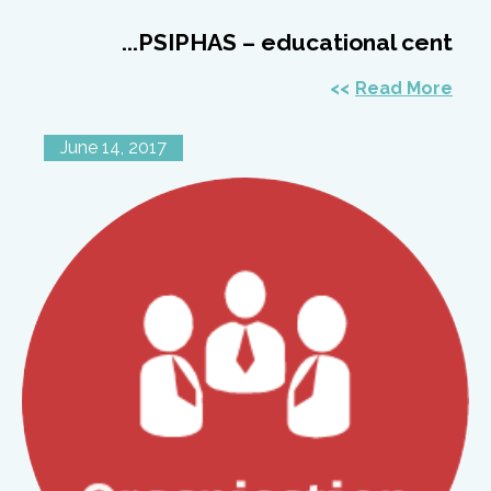
PSIPHAS – educational cent...
Read More
June 14, 2017