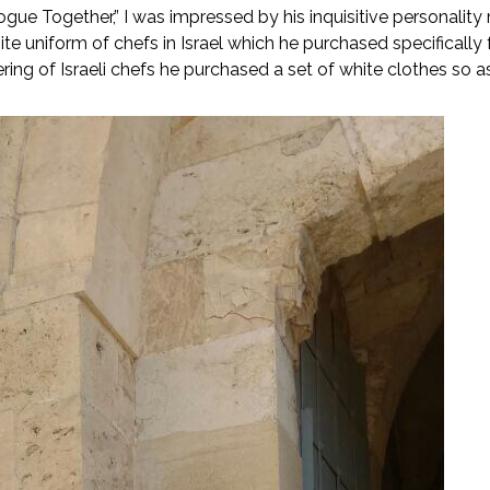
ue Together,” I was impressed by his inquisitive personality 
te uniform of chefs in Israel which he purchased specifically f
ring of Israeli chefs he purchased a set of white clothes so a