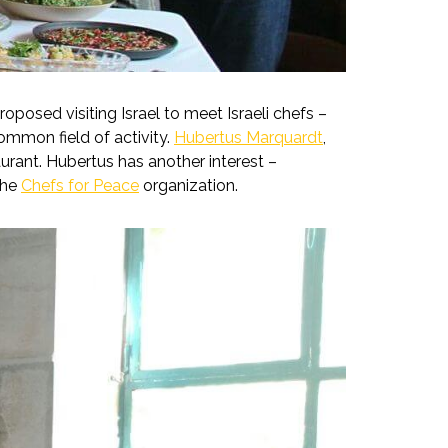
posed visiting Israel to meet Israeli chefs –
ommon field of activity.
Hubertus Marquardt
,
rant. Hubertus has another interest –
the
Chefs for Peace
organization.