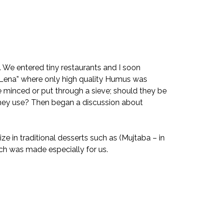
 We entered tiny restaurants and I soon
s “Lena” where only high quality Humus was
 minced or put through a sieve; should they be
they use? Then began a discussion about
 in traditional desserts such as (Mujtaba – in
ch was made especially for us.