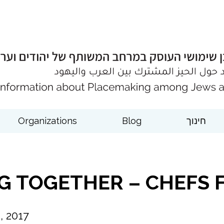
Organizations
Blog
חינוך
NG TOGETHER – CHEFS 
 2017