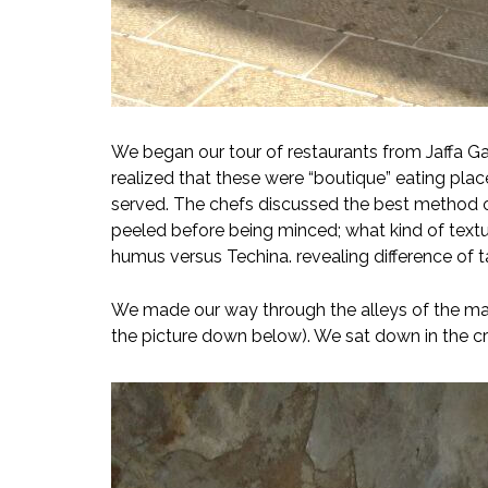
We began our tour of restaurants from Jaffa Ga
realized that these were “boutique” eating pla
served. The chefs discussed the best method o
peeled before being minced; what kind of text
humus versus Techina. revealing difference of 
We made our way through the alleys of the mark
the picture down below). We sat down in the c