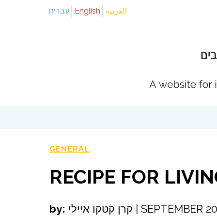
עברית
English
العربية
GENERAL
RECIPE FOR LIVI
by:
קרן קטקו איילי
|
SEPTEMBER 20,