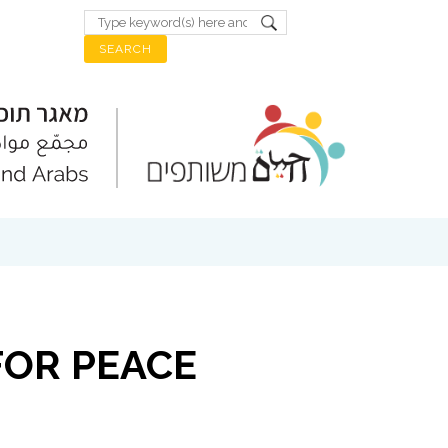
FOR PEACE