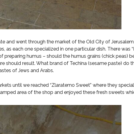
te and went through the market of the Old City of Jerusalem.
ces, as each one specialized in one particular dish. There wa
f preparing humus – should the humus grains (chick peas) be
ure should result. What brand of Techina (sesame paste) do 
tastes of Jews and Arabs.
ets until we reached “Zlaratemo Sweet” where they specialize
ramped area of the shop and enjoyed these fresh sweets whi