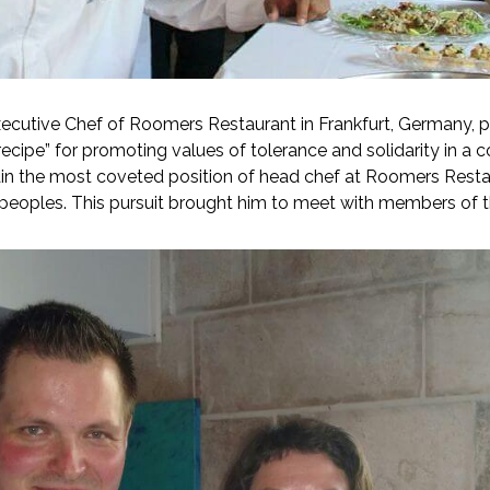
cutive Chef of Roomers Restaurant in Frankfurt, Germany, pro
ecipe” for promoting values of tolerance and solidarity in a c
ain the most coveted position of head chef at Roomers Restau
peoples. This pursuit brought him to meet with members of 