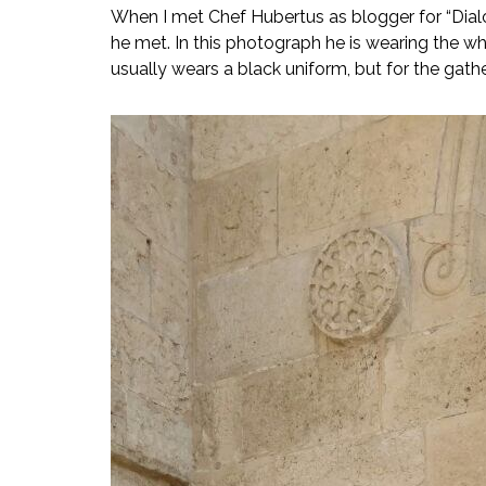
When I met Chef Hubertus as blogger for “Dialog
he met. In this photograph he is wearing the whi
usually wears a black uniform, but for the gathe