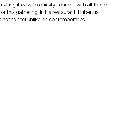
making it easy to quickly connect with all those
or this gathering. In his restaurant, Hubertus
s not to feel unlike his contemporaries.