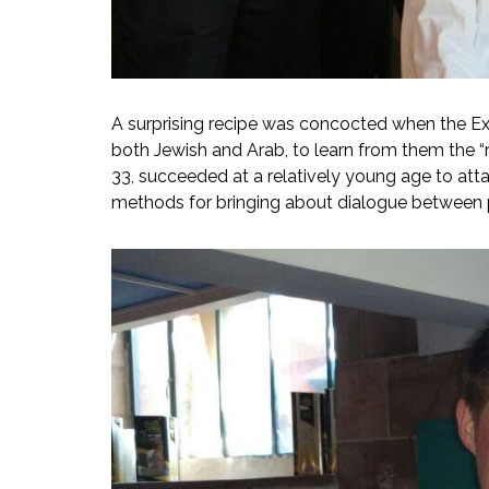
A surprising recipe was concocted when the Exe
both Jewish and Arab, to learn from them the “r
33, succeeded at a relatively young age to att
methods for bringing about dialogue between 