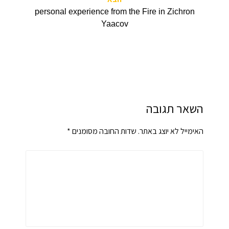
personal experience from the Fire in Zichron
Yaacov
השאר תגובה
*
שדות החובה מסומנים
האימייל לא יוצג באתר.