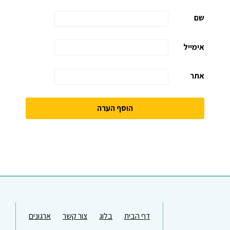
שם
אימייל
אתר
ארגונים
צור קשר
בלוג
דף הבית