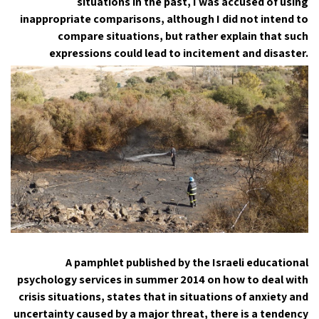
situations in the past, I was accused of using
inappropriate comparisons, although I did not intend to
compare situations, but rather explain that such
expressions could lead to incitement and disaster.
A pamphlet published by the Israeli educational
psychology services in summer 2014 on how to deal with
crisis situations, states that in situations of anxiety and
uncertainty caused by a major threat, there is a tendency