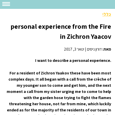
כללי
personal experience from the Fire
in Zichron Yaacov
ינואר 3, 2017
|
דורון ניסים
מאת:
I want to describe a personal experience.
For a resident of Zichron Yaakov these have been most
complex days. It all began with a call from the crèche of
my younger son to come and get him, and the next
moment a call from my sister urging me to come to help
with the garden hose trying to fight the flames
threatening her house, not far from mine, which luckily
ended as for the majority of the residents of our town in