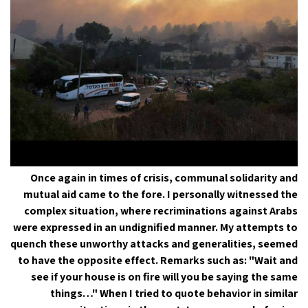
Once again in times of crisis, communal solidarity and
mutual aid came to the fore. I personally witnessed the
complex situation, where recriminations against Arabs
were expressed in an undignified manner. My attempts to
quench these unworthy attacks and generalities, seemed
to have the opposite effect. Remarks such as: "Wait and
see if your house is on fire will you be saying the same
things…" When I tried to quote behavior in similar