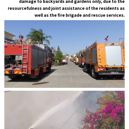
damage to backyards and gardens only, due to the
resourcefulness and joint assistance of the residents as
well as the fire brigade and rescue services.