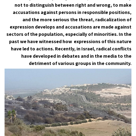
not to distinguish between right and wrong, to make
accusations against persons in responsible positions,
and the more serious the threat, radicalization of
expression develops and accusations are made against
sectors of the population, especially of minorities. In the
past we have witnessed how expressions of this nature
have led to actions. Recently, in Israel, radical conflicts
have developed in debates and in the media to the
detriment of various groups in the community.