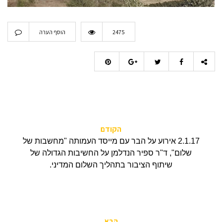
הוסף הערה
2475
הקודם
2.1.17 אירוע על הבר עם מייסד העמותה "מחשבות של
שלום", ד"ר ספיר הנדלמן על החשיבות הגדולה של
שיתוף הציבור בתהליך השלום המדיני.
הבא