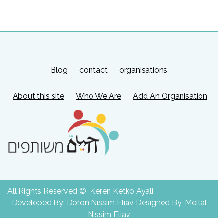
Blog
contact
organisations
About this site
Who We Are
Add An Organisation
All Rights Reserved © Keren Ketko Ayali
Developed By:
Doron Nissim Eliav
Designed By:
Meital
Nissim Eliav