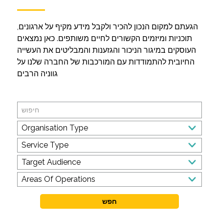
הגעתם למקום הנכון להכיר ולקבל מידע מקיף על ארגונים,
תוכניות ומיזמים הקשורים לחיים משותפים. כאן נמצאים
העוסקים במיגור הניכור והגזענות והמבליטים את העשייה
החיובית להתמודדות עם המורכבות של החברה שלנו על
גווניה הרבים
Search
Organisation
Organisation Type
Type
Service
Service Type
Type
Target
Target Audience
Audience
Areas
Areas Of Operations
Of
Operations
חפש