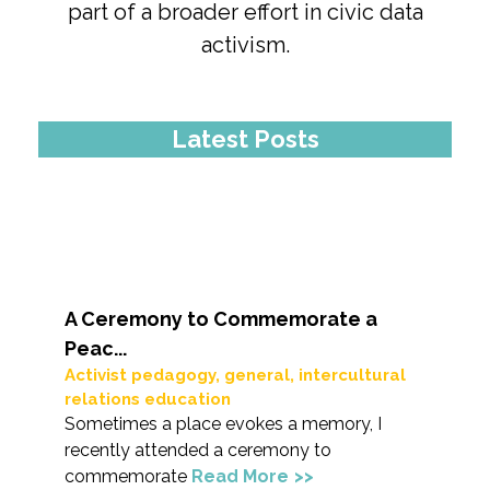
part of a broader effort in civic data
activism.
Latest Posts
A Ceremony to Commemorate a
Peac...
Activist pedagogy
,
general
,
intercultural
relations education
Sometimes a place evokes a memory, I
recently attended a ceremony to
commemorate
Read More