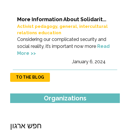
More Information About Solidarit...
Activist pedagogy
,
general
,
intercultural
relations education
Considering our complicated security and
social reality, it’s important now more
Read
More
January 6, 2024
TO THE BLOG
Organizations
חפש ארגון