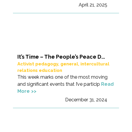
April 21, 2025
It’s Time – The People’s Peace D...
Activist pedagogy
,
general
,
intercultural
relations education
This week marks one of the most moving
and significant events that I’ve particip
Read
More
December 31, 2024