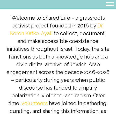
Welcome to Shared Life – a grassroots
activist project founded in 2016 by
Dr.
Keren Katko-Ayali
to collect, document,
and make accessible coexistence
initiatives throughout Israel. Today, the site
functions as both a knowledge hub and a
civic digital archive of Jewish-Arab
engagement across the decade 2016–2026
– particularly during years when public
discourse has tended to amplify
polarization, violence, and racism. Over
time,
volunteers
have joined in gathering,
curating, and sharing this information, as