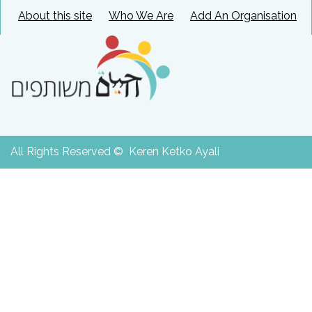
About this site
Who We Are
Add An Organisation
All Rights Reserved © Keren Ketko Ayali