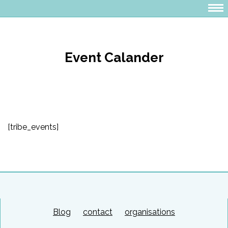
Event Calander
[tribe_events]
Blog
contact
organisations