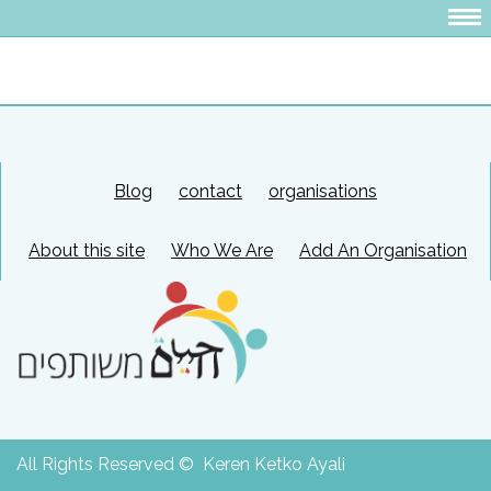
Blog
contact
organisations
About this site
Who We Are
Add An Organisation
All Rights Reserved © Keren Ketko Ayali