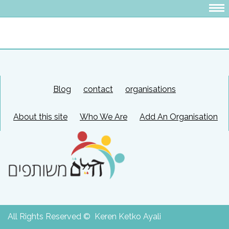
Blog
contact
organisations
About this site
Who We Are
Add An Organisation
All Rights Reserved © Keren Ketko Ayali