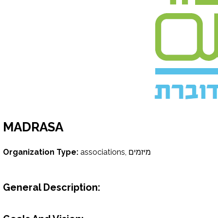
MADRASA
Organization Type:
associations, מיזמים
General Description: