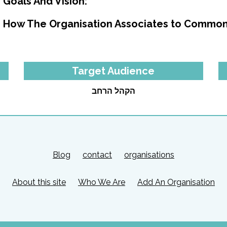
Goals And Vision:
How The Organisation Associates to Common
Target Audience
הקהל הרחב
Blog
contact
organisations
About this site
Who We Are
Add An Organisation