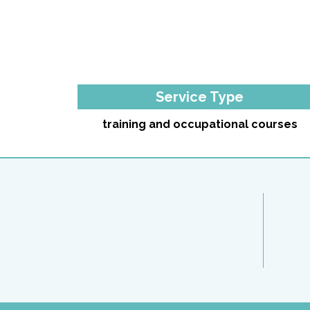
Service Type
training and occupational courses