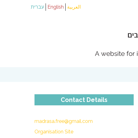
עברית
English
العربية
Contact Details
madrasa.free@gmail.com
Organisation Site