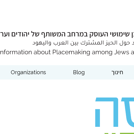
Organizations
Blog
חינוך