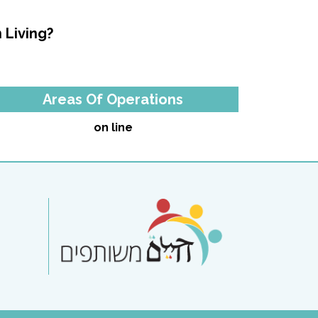
 Living?
Areas Of Operations
on line