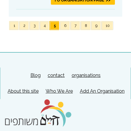
1
2
3
4
5
6
7
8
9
10
Blog
contact
organisations
About this site
Who We Are
Add An Organisation