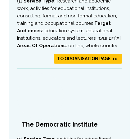
91
Service Type:
Research and academic
work, activities for educational institutions,
consulting, formal and non formal education,
training and occupational courses
Target
Audiences:
education system, educational
institutions, educators and lecturers, ילדים ונוער |
Areas Of Operations:
on line, whole country
TO ORGANISATION PAGE
The Democratic Institute
91
Service Type:
activities for educational