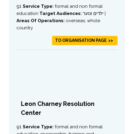
91
Service Type:
formal and non formal
education
Target Audiences:
ילדים ונוער |
Areas Of Operations:
overseas, whole
country
TO ORGANISATION PAGE
Leon Charney Resolution
Center
91
Service Type:
formal and non formal
education, sponsorship, training and