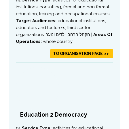
institutions, consulting, formal and non formal
education, training and occupational courses
Target Audiences:
educational institutions,
educators and lecturers, third sector
organizations, הקהל הרחב, ילדים ונוער |
Areas Of
Operations:
whole country
TO ORGANISATION PAGE
Education 2 Democracy
91
Service Type:
activities for educational