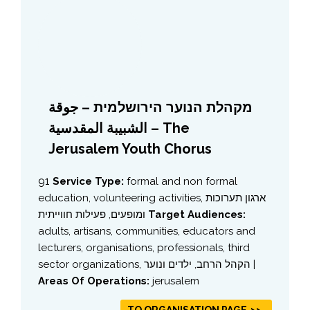
מקהלת הנוער הירושלמית – جوقة
الشبيبة المقدسية – The
Jerusalem Youth Chorus
91
Service Type:
formal and non formal
education, volunteering activities, ארגון תערוכות
ומופעים, פעילות חווייתית
Target Audiences:
adults, artisans, communities, educators and
lecturers, organisations, professionals, third
sector organizations, הקהל הרחב, ילדים ונוער |
Areas Of Operations:
jerusalem
TO ORGANISATION PAGE