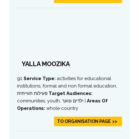
YALLA MOOZIKA
91
Service Type:
activities for educational
institutions, formal and non formal education,
פעילות חווייתית
Target Audiences:
communities, youth, ילדים ונוער |
Areas Of
Operations:
whole country
TO ORGANISATION PAGE