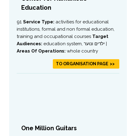
Education
91
Service Type:
activities for educational
institutions, formal and non formal education,
training and occupational courses
Target
Audiences:
education system, ילדים ונוער |
Areas Of Operations:
whole country
TO ORGANISATION PAGE
One Million Guitars