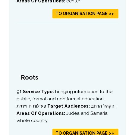
Areas Of Operations:
center
TO ORGANISATION PAGE
Roots
91
Service Type:
bringing information to the
public, formal and non formal education,
פעילות חווייתית
Target Audiences:
הקהל הרחב |
Areas Of Operations:
Judea and Samaria,
whole country
TO ORGANISATION PAGE