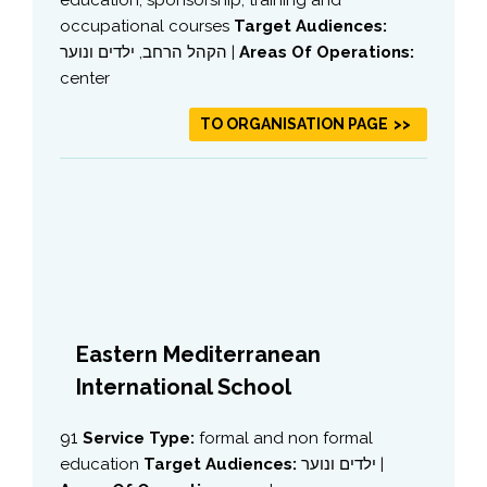
occupational courses
Target Audiences:
הקהל הרחב, ילדים ונוער |
Areas Of Operations:
center
TO ORGANISATION PAGE
Eastern Mediterranean
International School
91
Service Type:
formal and non formal
education
Target Audiences:
ילדים ונוער |