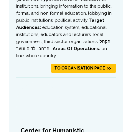
institutions, bringing information to the public,
formal and non formal education, lobbying in
public institutions, political activity
Target
Audiences:
education system, educational
institutions, educators and lecturers, local
government, third sector organizations, הקהל
הרחב, ילדים ונוער |
Areas Of Operations:
on
line, whole country
TO ORGANISATION PAGE
Center for Humanistic