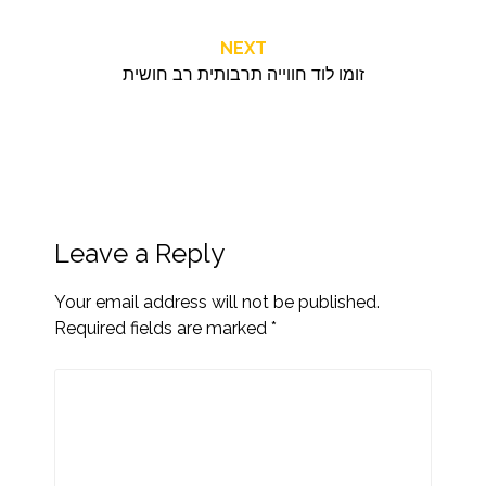
NEXT
זומו לוד חווייה תרבותית רב חושית
Leave a Reply
Your email address will not be published.
Required fields are marked
*