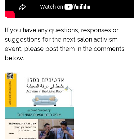
If you have any questions, responses or
suggestions for the next salon activism
event, please post them in the comments
below.