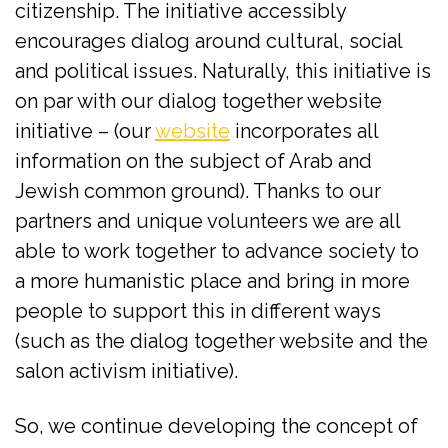
citizenship. The initiative accessibly
encourages dialog around cultural, social
and political issues. Naturally, this initiative is
on par with our dialog together website
initiative – (our
website
incorporates all
information on the subject of Arab and
Jewish common ground). Thanks to our
partners and unique volunteers we are all
able to work together to advance society to
a more humanistic place and bring in more
people to support this in different ways
(such as the dialog together website and the
salon activism initiative).
So, we continue developing the concept of