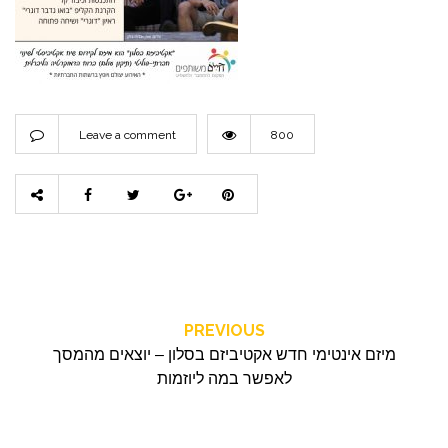
Leave a comment
800
PREVIOUS
מיזם אינטימי חדש אקטיביזם בסלון – יוצאים מהמסך
לאפשר במה ליוזמות