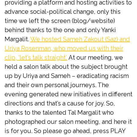
providing a platform and hosting activities to
advance social-political change, only this
time we left the screen (blog/website)
behind thanks to the one and only Yanki
Margalit.
We hosted Sameh Zakout (Saz) and
Uriya Rosenman, who moved us with their
clip, ‘let’s talk straight’.
At our meeting, we
held a salon talk about the subject brought
up by Uriya and Sameh – eradicating racism
and their own personal journeys. The
evening generated new initiatives in different
directions and that’s a cause for joy. So,
thanks to the talented Tal Margalit who
photographed our salon meeting, and here it
is for you. So please go ahead, press PLAY