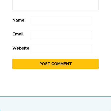
Name
Email
Website