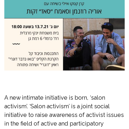
A new intimate initiative is born, ‘salon
activism’. ‘Salon activism’ is a joint social
initiative to raise awareness of activist issues
in the field of active and participatory