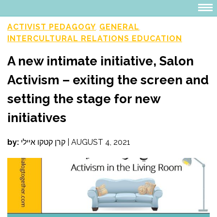
ACTIVIST PEDAGOGY
GENERAL
,
,
INTERCULTURAL RELATIONS EDUCATION
A new intimate initiative, Salon
Activism – exiting the screen and
setting the stage for new
initiatives
by:
קרן קטקו איילי
|
AUGUST 4, 2021