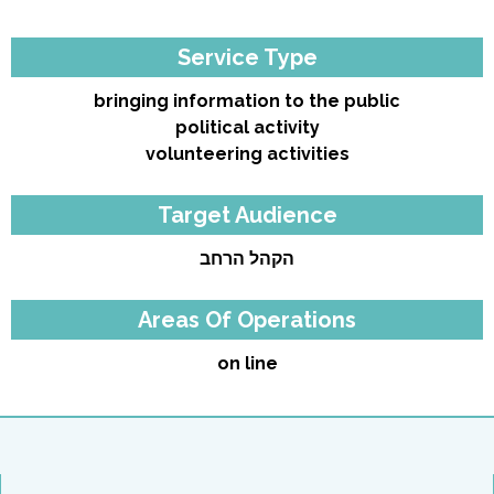
Service Type
bringing information to the public
political activity
volunteering activities
Target Audience
הקהל הרחב
Areas Of Operations
on line