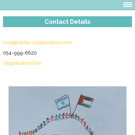
Contact Details
mor@better-collaboration.com
054-999-6620
Organisation Site