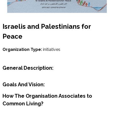
Israelis and Palestinians for
Peace
Organization Type:
initiatives
General Description:
Goals And Vision:
How The Organisation Associates to
Common Living?