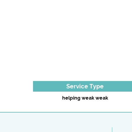
Service Type
helping weak weak