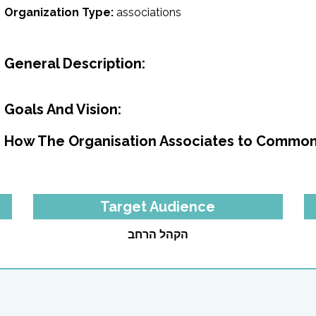
Organization Type:
associations
General Description:
Goals And Vision:
How The Organisation Associates to Common
Target Audience
הקהל הרחב