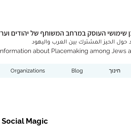
Organizations
Blog
חינוך
Social Magic