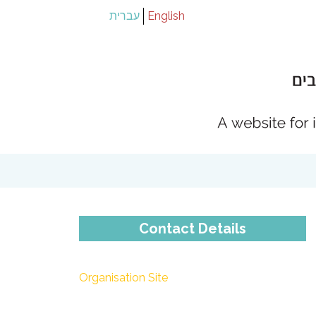
עברית
English
Contact Details
Organisation Site