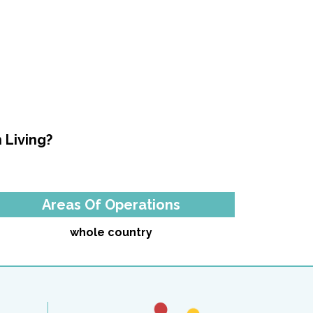
 Living?
Areas Of Operations
whole country