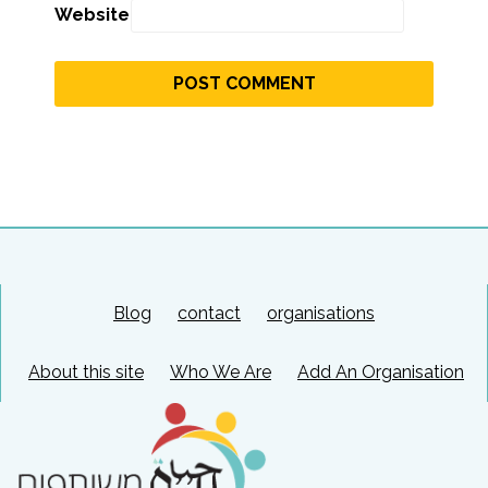
Website
Blog
contact
organisations
About this site
Who We Are
Add An Organisation