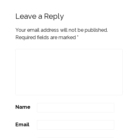
Leave a Reply
Your email address will not be published.
Required fields are marked
*
Name
Email