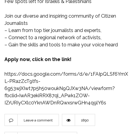
Few spots left for Israelis & Palestinians
Join our diverse and inspiring community of Citizen
Journalists
– Learn from top tier journalists and experts,
– Connect to a regional network of activists,
– Gain the skills and tools to make your voice heard
Apply now, click on the link!
https://docs.google.com/forms/d/e/1FAIpQLSf6YmX
L-PRazZcT9tfs-
6g53wjXIwt7p5h50woukN9QJXw3NA/viewform?
fbclid=IwAR3ekiRRX87ql_APwk1ZOW-
IZrURIyCXlc0YknAWDnRQwxsrwGHn4q9lY6s
Leave a comment
1890