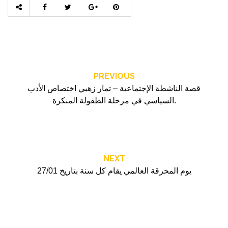
PREVIOUS
قصة الناشطة الإجتماعية – تمار زهبي اختصاص الأدب
السياسي في مرحلة الطفولة المبكرة.
NEXT
يوم المحرقة العالمي يقام كل سنة بتاريخ 27/01