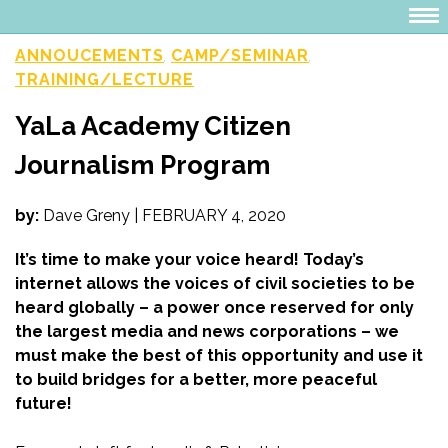
ANNOUCEMENTS
CAMP/SEMINAR
,
,
TRAINING/LECTURE
YaLa Academy Citizen
Journalism Program
by:
Dave Greny
|
FEBRUARY 4, 2020
It’s time to make your voice heard! Today’s
internet allows the voices of civil societies to be
heard globally – a power once reserved for only
the largest media and news corporations – we
must make the best of this opportunity and use it
to build bridges for a better, more peaceful
future!