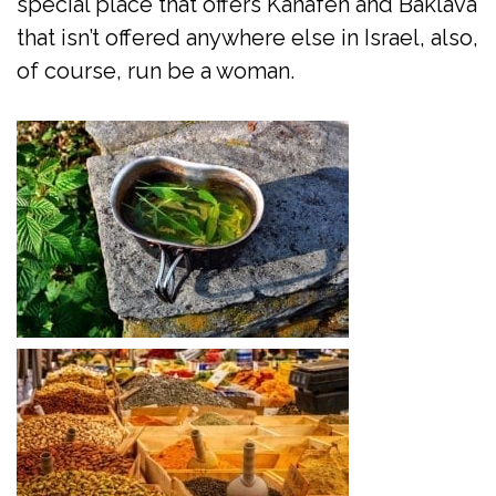
special place that offers Kanafeh and Baklava
that isn’t offered anywhere else in Israel, also,
of course, run be a woman.