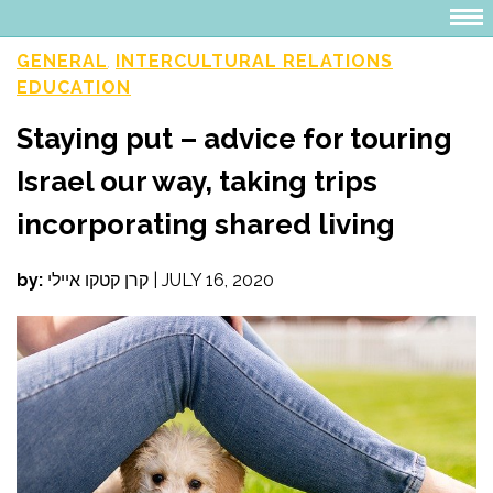
GENERAL
INTERCULTURAL RELATIONS
,
EDUCATION
Staying put – advice for touring
Israel our way, taking trips
incorporating shared living
by:
קרן קטקו איילי
|
JULY 16, 2020