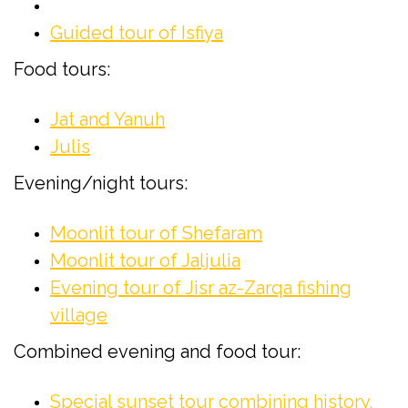
Guided tour of Isfiya
Food tours:
Jat and Yanuh
Julis
Evening/night tours:
Moonlit tour of Shefaram
Moonlit tour of Jaljulia
Evening tour of Jisr az-Zarqa fishing
village
Combined evening and food tour:
Special sunset tour combining history,