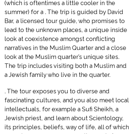
(which is oftentimes a little cooler in the
summer) for a . The trip is guided by David
Bar, a licensed tour guide, who promises to
lead to the unknown places, a unique inside
look at coexistence amongst conflicting
narratives in the Muslim Quarter and a close
look at the Muslim quarter’s unique sites.
The trip includes visiting both a Muslim and
a Jewish family who live in the quarter.
. The tour exposes you to diverse and
fascinating cultures, and you also meet local
intellectuals, for example a Sufi Sheikh, a
Jewish priest, and learn about Scientology,
its principles, beliefs, way of life, all of which