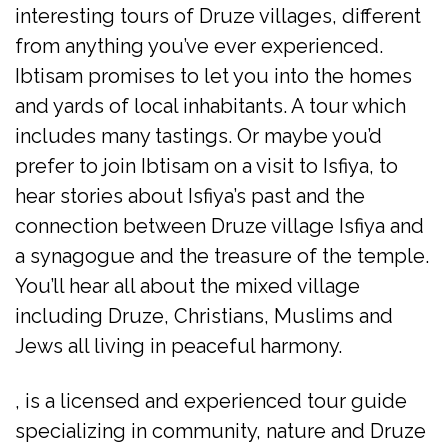
interesting tours of Druze villages, different
from anything you’ve ever experienced.
Ibtisam promises to let you into the homes
and yards of local inhabitants. A tour which
includes many tastings. Or maybe you’d
prefer to join Ibtisam on a visit to Isfiya, to
hear stories about Isfiya’s past and the
connection between Druze village Isfiya and
a synagogue and the treasure of the temple.
You’ll hear all about the mixed village
including Druze, Christians, Muslims and
Jews all living in peaceful harmony.
, is a licensed and experienced tour guide
specializing in community, nature and Druze