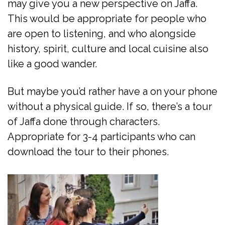
may give you a new perspective on Jaffa.
This would be appropriate for people who
are open to listening, and who alongside
history, spirit, culture and local cuisine also
like a good wander.
But maybe you’d rather have a on your phone
without a physical guide. If so, there’s a tour
of Jaffa done through characters.
Appropriate for 3-4 participants who can
download the tour to their phones.