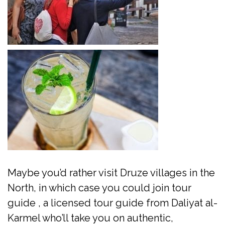
Maybe you’d rather visit Druze villages in the
North, in which case you could join tour
guide , a licensed tour guide from Daliyat al-
Karmel who’ll take you on authentic,