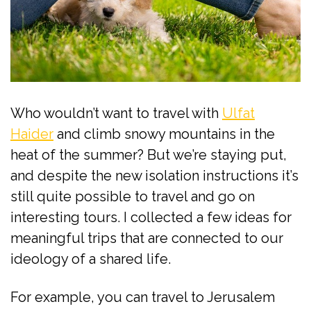
Who wouldn’t want to travel with
Ulfat
Haider
and climb snowy mountains in the
heat of the summer? But we’re staying put,
and despite the new isolation instructions it’s
still quite possible to travel and go on
interesting tours. I collected a few ideas for
meaningful trips that are connected to our
ideology of a shared life.
For example, you can travel to Jerusalem