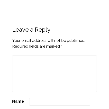
Leave a Reply
Your email address will not be published.
Required fields are marked
*
Name