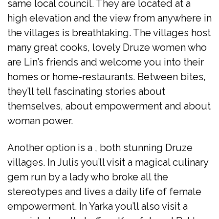
same local council. They are located at a
high elevation and the view from anywhere in
the villages is breathtaking. The villages host
many great cooks, lovely Druze women who
are Lin’s friends and welcome you into their
homes or home-restaurants. Between bites,
they’ll tell fascinating stories about
themselves, about empowerment and about
woman power.
Another option is a , both stunning Druze
villages. In Julis you’ll visit a magical culinary
gem run by a lady who broke all the
stereotypes and lives a daily life of female
empowerment. In Yarka you’ll also visit a