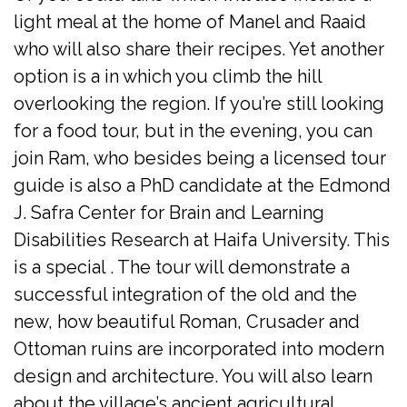
light meal at the home of Manel and Raaid
who will also share their recipes. Yet another
option is a in which you climb the hill
overlooking the region. If you’re still looking
for a food tour, but in the evening, you can
join Ram, who besides being a licensed tour
guide is also a PhD candidate at the Edmond
J. Safra Center for Brain and Learning
Disabilities Research at Haifa University. This
is a special . The tour will demonstrate a
successful integration of the old and the
new, how beautiful Roman, Crusader and
Ottoman ruins are incorporated into modern
design and architecture. You will also learn
about the village’s ancient agricultural