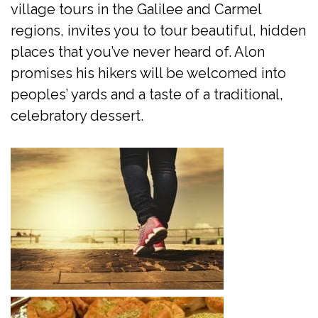
village tours in the Galilee and Carmel
regions, invites you to tour beautiful, hidden
places that you’ve never heard of. Alon
promises his hikers will be welcomed into
peoples’ yards and a taste of a traditional,
celebratory dessert.