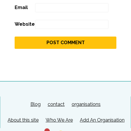
Email
Website
Blog
contact
organisations
About this site
Who We Are
Add An Organisation