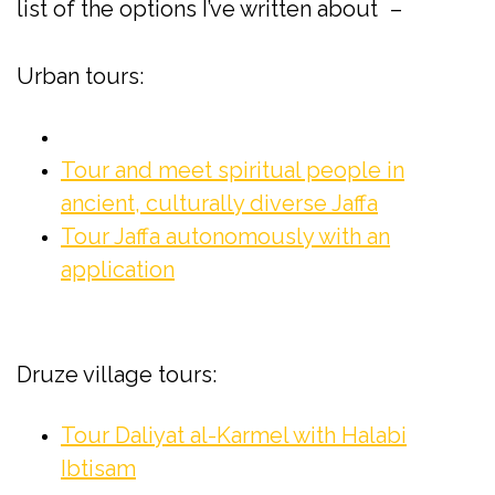
*
list of the options I’ve written about
–
Urban tours:
Tour and meet spiritual people in
ancient, culturally diverse Jaffa
Tour Jaffa autonomously with an
application
Druze village tours:
Tour Daliyat al-Karmel with Halabi
Ibtisam