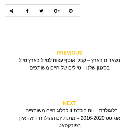
PREVIOUS
נשארים בארץ – קבלו אוסף עצות לטייל בארץ טיול
בסגנון שלנו – טיולים של חיים משותפים
NEXT
בלוגולדת – יום הולדת 4 לבלוג חיים משותפים –
אוגוסט 2016-2020 – מתנת יום ההולדת היא ראיון
בפודקסאט