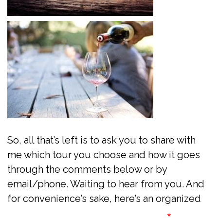
So, all that’s left is to ask you to share with
me which tour you choose and how it goes
through the comments below or by
email/phone. Waiting to hear from you. And
for convenience’s sake, here’s an organized