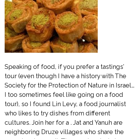
Speaking of food, if you prefer a tastings’
tour (even though I have a history with The
Society for the Protection of Nature in Israel…
I too sometimes feel like going on a food
tour), so I found Lin Levy, a food journalist
who likes to try dishes from different
cultures. Join her for a . Jat and Yanuh are
neighboring Druze villages who share the