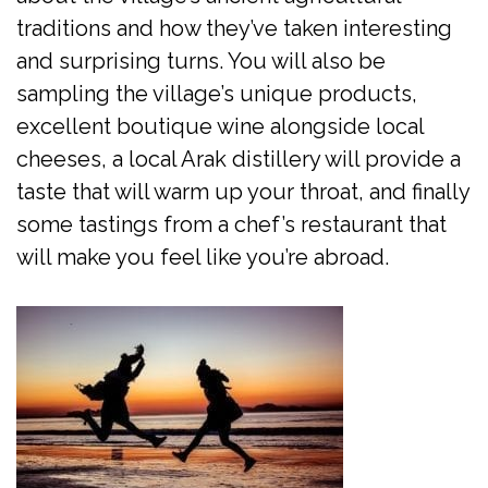
traditions and how they’ve taken interesting
and surprising turns. You will also be
sampling the village’s unique products,
excellent boutique wine alongside local
cheeses, a local Arak distillery will provide a
taste that will warm up your throat, and finally
some tastings from a chef’s restaurant that
will make you feel like you’re abroad.