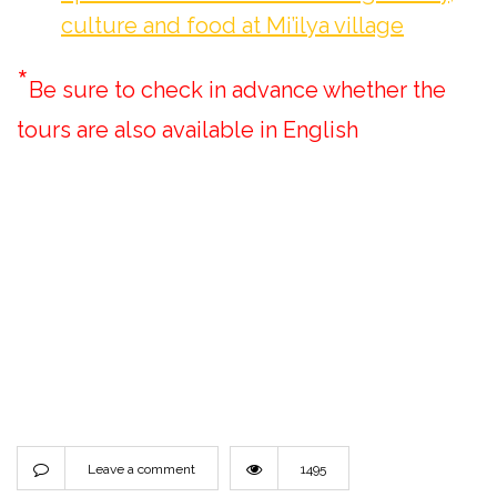
culture and food at Mi’ilya village
*
Be sure to check in advance whether the
tours are also available in English
Leave a comment
1495