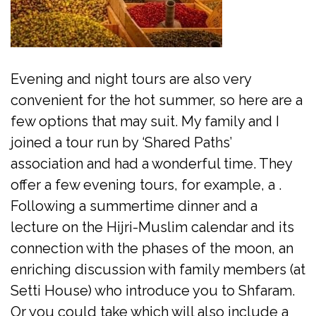
Evening and night tours are also very
convenient for the hot summer, so here are a
few options that may suit. My family and I
joined a tour run by ‘Shared Paths’
association and had a wonderful time. They
offer a few evening tours, for example, a .
Following a summertime dinner and a
lecture on the Hijri-Muslim calendar and its
connection with the phases of the moon, an
enriching discussion with family members (at
Setti House) who introduce you to Shfaram.
Or you could take which will also include a